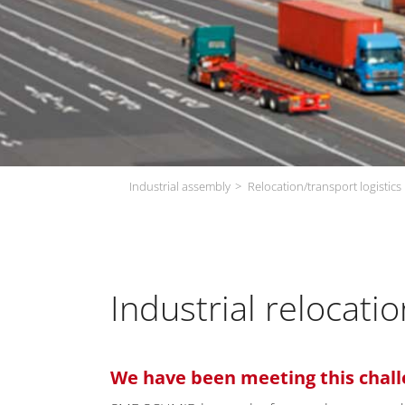
Industrial assembly
Relocation/transport logistics
Industrial relocat
We have been meeting this chall