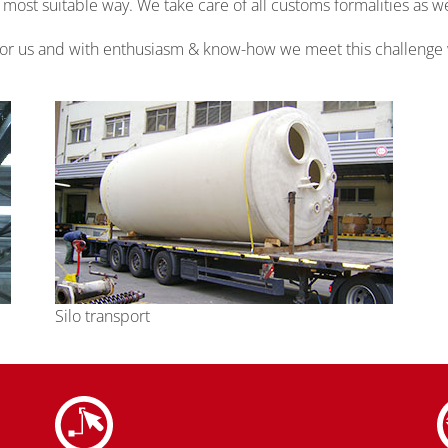
st suitable way. We take care of all customs formalities as we
 for us and with enthusiasm & know-how we meet this challenge
Silo transport