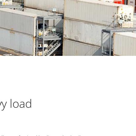
vy load