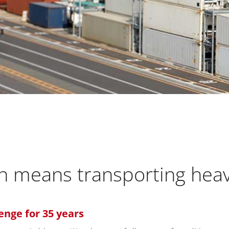
ion means transporting hea
enge for 35 years