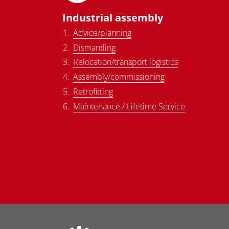
Industrial assembly
Advice/planning
Dismantling
Relocation/transport logistics
Assembly/commissioning
Retrofitting
Maintenance / Lifetime Service