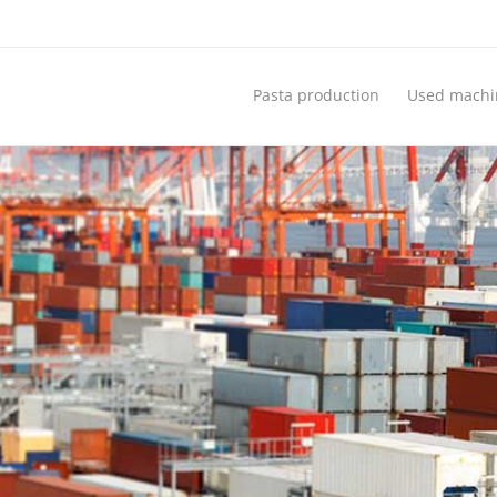
Pasta production
Used machi