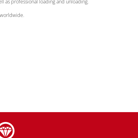
ll as professional loading and unloading.
 worldwide.