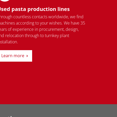
sed pasta production lines
hrough countless contacts worldwide, we find
achines according to your wishes. We have 35
ears of experience in procurement, design,
nd relocation through to turnkey plant
nstallation.
Learn more