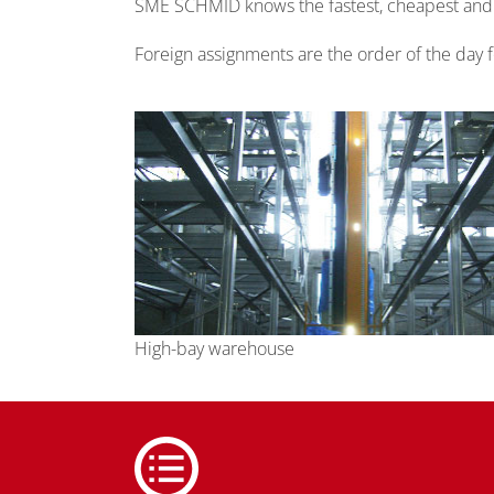
SME SCHMID knows the fastest, cheapest and mo
Foreign assignments are the order of the day
High-bay warehouse