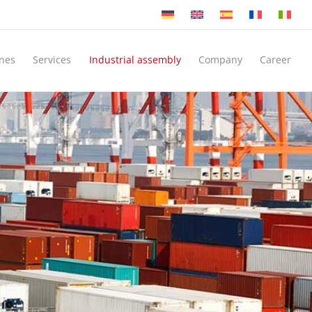
nes
Services
Industrial assembly
Company
Career