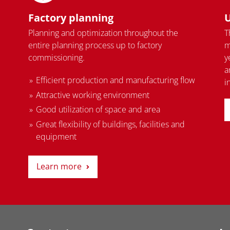
Factory planning
U
Planning and optimization throughout the
T
entire planning process up to factory
m
commissioning.
y
a
Efficient production and manufacturing flow
i
Attractive working environment
Good utilization of space and area
Great flexibility of buildings, facilities and
equipment
Learn more