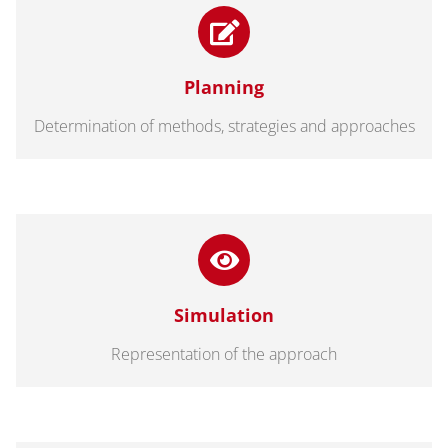
Planning
Determination of methods, strategies and approaches
Simulation
Representation of the approach