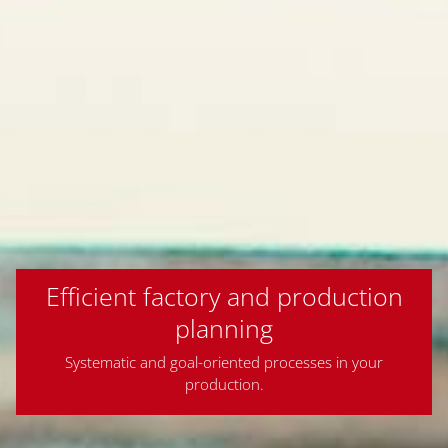
Efficient factory and production
planning
Systematic and goal-oriented processes in your
production.