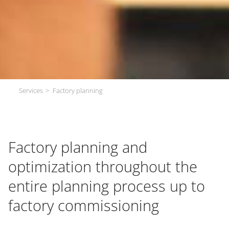
Services
Factory planning
Factory planning and
optimization throughout the
entire planning process up to
factory commissioning