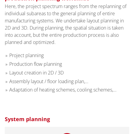
Here, the project spectrum ranges from the replanning of
individual subareas to the general planning of entire
manufacturing systems. We undertake layout planning in
2D and 3D. During planning, the spatial situation is taken
into account, but the entire production process is also
planned and optimized.
Project planning
Production flow planning
Layout creation in 2D / 3D
Assembly layout / floor loading plan,…
Adaptation of heating schemes, cooling schemes,…
System planning