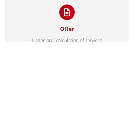
Offer
Listing and calculation of services
3D model with 3D printing for more
imagination
Physical 3D models are an optimal complement to your
plans and virtual 3D models. The plastic processing makes