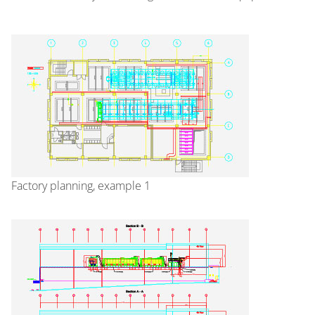
Factory planning, example 1