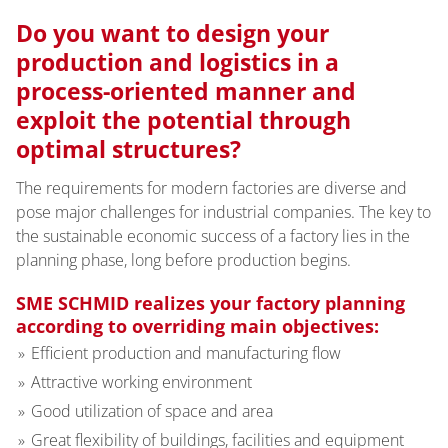
Do you want to design your
production and logistics in a
process-oriented manner and
exploit the potential through
optimal structures?
The requirements for modern factories are diverse and
pose major challenges for industrial companies. The key to
the sustainable economic success of a factory lies in the
planning phase, long before production begins.
SME SCHMID realizes your factory planning
according to overriding main objectives:
Efficient production and manufacturing flow
Attractive working environment
Good utilization of space and area
Great flexibility of buildings, facilities and equipment