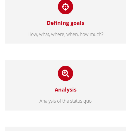
Defining goals
How, what, where, when, how much?
Analysis
Analysis of the status quo