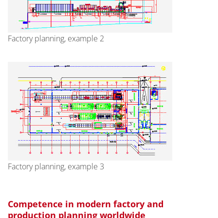
Factory planning, example 2
Factory planning, example 3
Competence in modern factory and
production planning worldwide