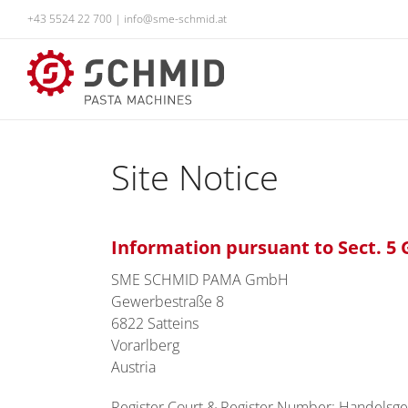
Skip
+43 5524 22 700
|
info@sme-schmid.at
to
content
Site Notice
Information pursuant to Sect. 
SME SCHMID PAMA GmbH
Gewerbestraße 8
6822 Satteins
Vorarlberg
Austria
Register Court & Register Number: Handelsge