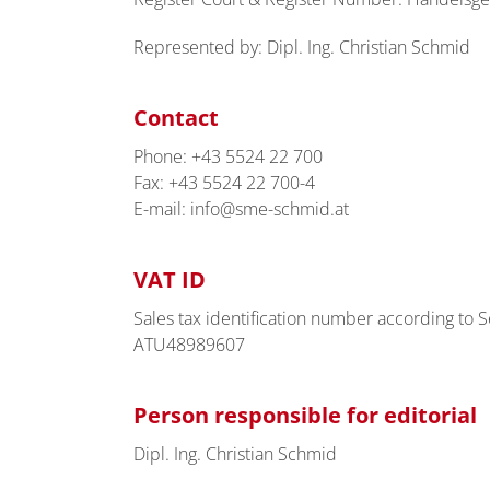
Represented by: Dipl. Ing. Christian Schmid
Contact
Phone: +43 5524 22 700
Fax: +43 5524 22 700-4
E-mail: info@sme-schmid.at
VAT ID
Sales tax identification number according to Se
ATU48989607
Person responsible for editorial
Dipl. Ing. Christian Schmid