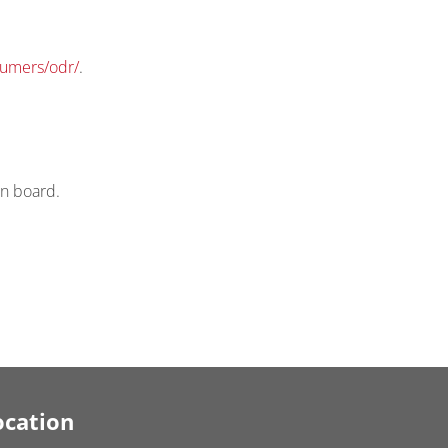
sumers/odr/
.
on board.
ocation