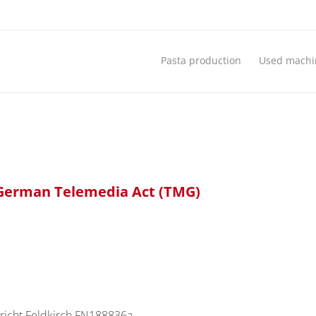
Pasta production
Used machi
5 German Telemedia Act (TMG)
richt Feldkirch FN188836a