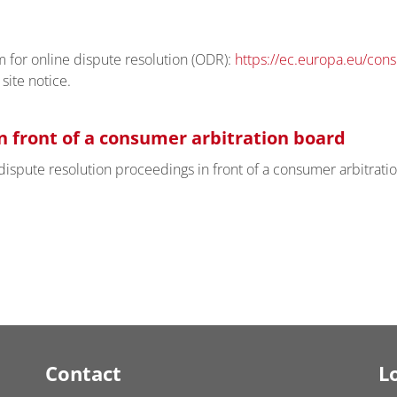
for online dispute resolution (ODR):
https://ec.europa.eu/con
site notice.
n front of a consumer arbitration board
n dispute resolution proceedings in front of a consumer arbitrati
Contact
L