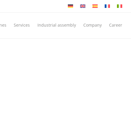
nes
Services
Industrial assembly
Company
Career