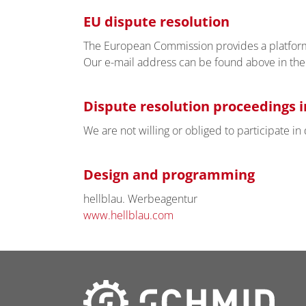
EU dispute resolution
The European Commission provides a platform 
Our e-mail address can be found above in the 
Dispute resolution proceedings i
We are not willing or obliged to participate i
Design and programming
hellblau. Werbeagentur
www.hellblau.com