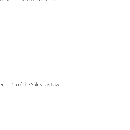
ct. 27 a of the Sales Tax Law: