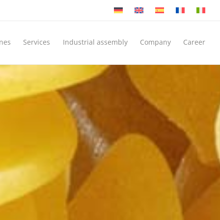
nes
Services
Industrial assembly
Company
Career