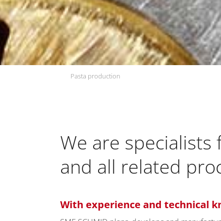
Pasta production
We are specialists
and all related pr
With experience and technical k