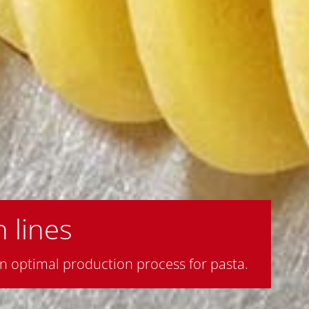
 lines
 optimal production process for pasta.