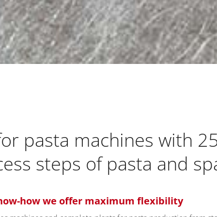
 for pasta machines with 2
ocess steps of pasta and s
now-how we offer maximum flexibility