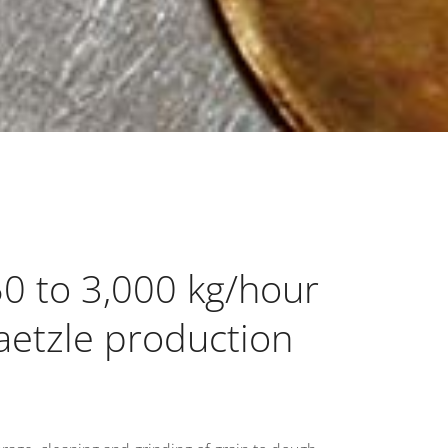
50 to 3,000 kg/hour
paetzle production