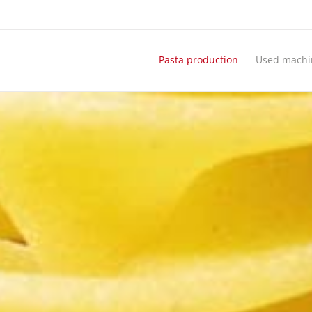
Pasta production
Used machi