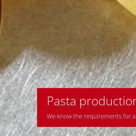
Pasta production
We know the requirements for an