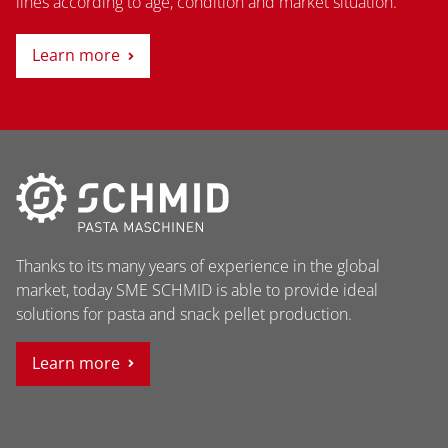
lines according to age, condition and market situation.
Learn more
Thanks to its many years of experience in the global
market, today SME SCHMID is able to provide ideal
solutions for pasta and snack pellet production.
Learn more