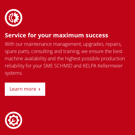
Service for your maximum success
With our maintenance management, upgrades, repairs,
spare parts, consulting and training, we ensure the best
machine availability and the highest possible production
reliability for your SME SCHMID and KELPA Kellermeier
systems.
Learn more