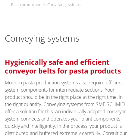
Pasta production
Conveying systems
Conveying systems
Hygienically safe and efficient
conveyor belts for pasta products
Modern pasta production systems also require efficient
system components for intermediate sections. Your
product should be in the right place at the right time, in
the right quantity. Conveying systems from SME SCHMID
offer a solution for this. An individually adapted conveyor
system connects and operates your plant components
quickly and intelligently. In the process, your product is
distributed and buffered extremely carefully. Consult our