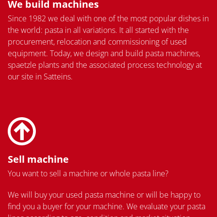
We build machines
Since 1982 we deal with one of the most popular dishes in
the world: pasta in all variations. It all started with the
procurement, relocation and commissioning of used
equipment. Today, we design and build pasta machines,
spaetzle plants and the associated process technology at
our site in Satteins.
Sell machine
You want to sell a machine or whole pasta line?
We will buy your used pasta machine or will be happy to
find you a buyer for your machine. We evaluate your pasta