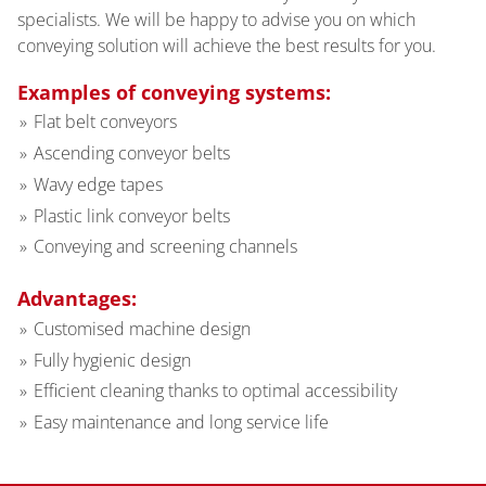
specialists. We will be happy to advise you on which
conveying solution will achieve the best results for you.
Examples of conveying systems:
Flat belt conveyors
Ascending conveyor belts
Wavy edge tapes
Plastic link conveyor belts
Conveying and screening channels
Advantages:
Customised machine design
Fully hygienic design
Efficient cleaning thanks to optimal accessibility
Easy maintenance and long service life