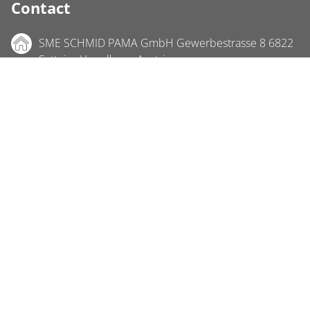
Contact
SME SCHMID PAMA GmbH Gewerbestrasse 8 6822
Satteins Vorarlberg, Austria
Phone +43 5524 22 700
Fax +43 5524 22 700-4
info@sme-schmid.at
Location