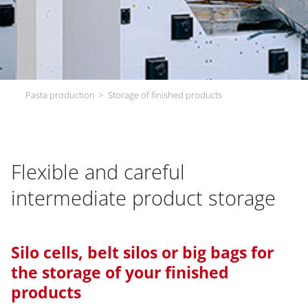
Pasta production
Storage of finished products
Flexible and careful
intermediate product storage
Silo cells, belt silos or big bags for
the storage of your finished
products