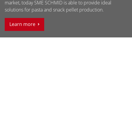
market, today SME SCHMID is able to provide ideal
solutions for pasta and snack pellet production.
Learn more
Contact
SME SCHMID PAMA GmbH Gewerbestrasse 8 6822
Satteins Vorarlberg, Austria
Phone +43 5524 22 700
Fax +43 5524 22 700-4
info@sme-schmid.at