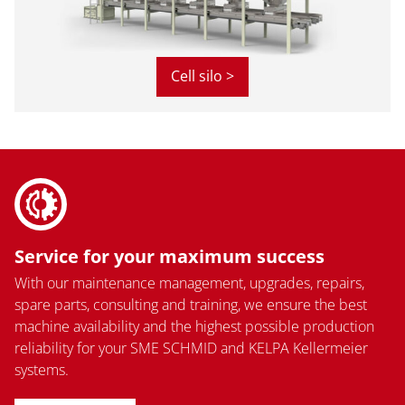
Cell silo >
Service for your maximum success
With our maintenance management, upgrades, repairs,
spare parts, consulting and training, we ensure the best
machine availability and the highest possible production
reliability for your SME SCHMID and KELPA Kellermeier
systems.