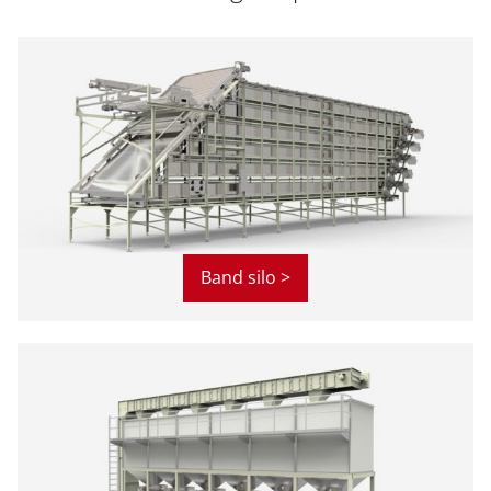
Band silo >