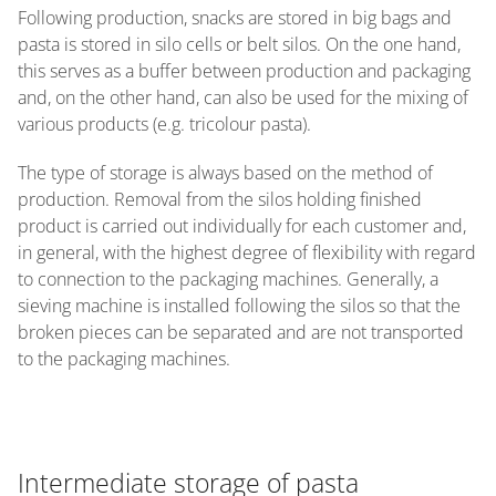
Following production, snacks are stored in big bags and
pasta is stored in silo cells or belt silos. On the one hand,
this serves as a buffer between production and packaging
and, on the other hand, can also be used for the mixing of
various products (e.g. tricolour pasta).
The type of storage is always based on the method of
production. Removal from the silos holding finished
product is carried out individually for each customer and,
in general, with the highest degree of flexibility with regard
to connection to the packaging machines. Generally, a
sieving machine is installed following the silos so that the
broken pieces can be separated and are not transported
to the packaging machines.
Intermediate storage of pasta