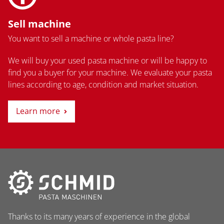
Sell machine
You want to sell a machine or whole pasta line?
We will buy your used pasta machine or will be happy to
find you a buyer for your machine. We evaluate your pasta
lines according to age, condition and market situation.
Learn more
Thanks to its many years of experience in the global