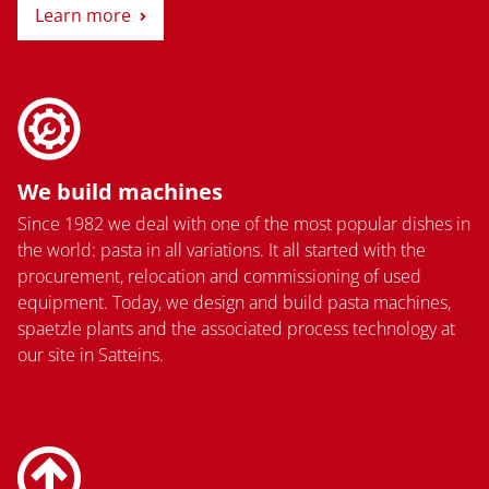
Learn more
We build machines
Since 1982 we deal with one of the most popular dishes in
the world: pasta in all variations. It all started with the
procurement, relocation and commissioning of used
equipment. Today, we design and build pasta machines,
spaetzle plants and the associated process technology at
our site in Satteins.