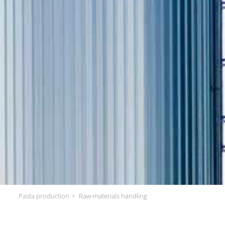
Pasta production
Raw-materials handling