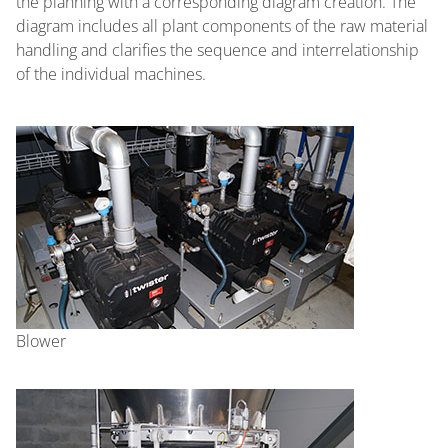
the planning with a corresponding diagram creation. The
diagram includes all plant components of the raw material
handling and clarifies the sequence and interrelationship
of the individual machines.
Blower