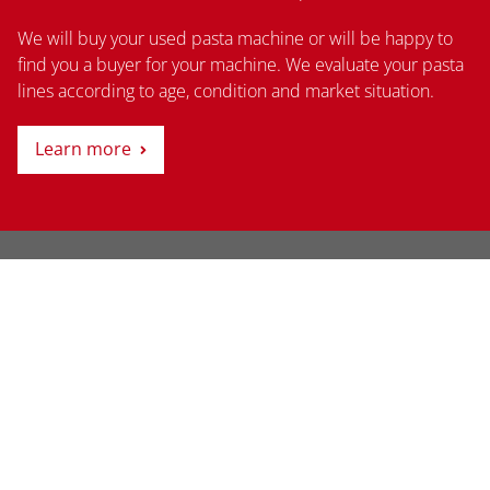
We will buy your used pasta machine or will be happy to
find you a buyer for your machine. We evaluate your pasta
lines according to age, condition and market situation.
Learn more
Thanks to its many years of experience in the global
market, today SME SCHMID is able to provide ideal
solutions for pasta and snack pellet production.
Learn more