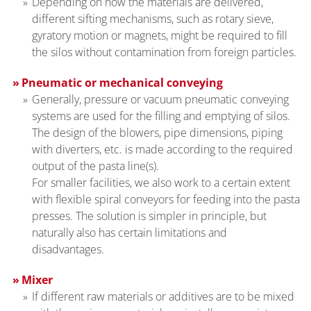
Depending on how the materials are delivered,
different sifting mechanisms, such as rotary sieve,
gyratory motion or magnets, might be required to fill
the silos without contamination from foreign particles.
Pneumatic or mechanical conveying
Generally, pressure or vacuum pneumatic conveying
systems are used for the filling and emptying of silos.
The design of the blowers, pipe dimensions, piping
with diverters, etc. is made according to the required
output of the pasta line(s).
For smaller facilities, we also work to a certain extent
with flexible spiral conveyors for feeding into the pasta
presses. The solution is simpler in principle, but
naturally also has certain limitations and
disadvantages.
Mixer
If different raw materials or additives are to be mixed