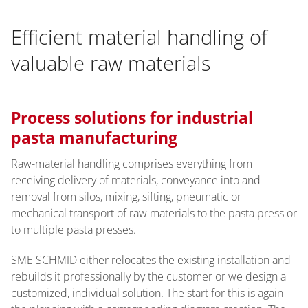
Efficient material handling of
valuable raw materials
Process solutions for industrial
pasta manufacturing
Raw-material handling comprises everything from
receiving delivery of materials, conveyance into and
removal from silos, mixing, sifting, pneumatic or
mechanical transport of raw materials to the pasta press or
to multiple pasta presses.
SME SCHMID either relocates the existing installation and
rebuilds it professionally by the customer or we design a
customized, individual solution. The start for this is again