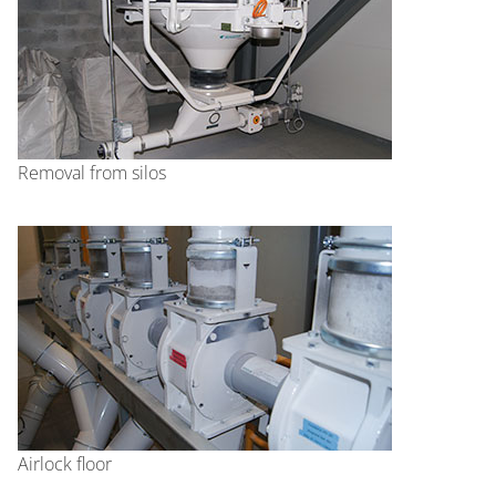
Removal from silos
Airlock floor