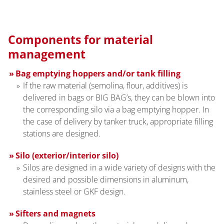
Components for material
management
Bag emptying hoppers and/or tank filling
If the raw material (semolina, flour, additives) is
delivered in bags or BIG BAG’s, they can be blown into
the corresponding silo via a bag emptying hopper. In
the case of delivery by tanker truck, appropriate filling
stations are designed.
Silo (exterior/interior silo)
Silos are designed in a wide variety of designs with the
desired and possible dimensions in aluminum,
stainless steel or GKF design.
Sifters and magnets