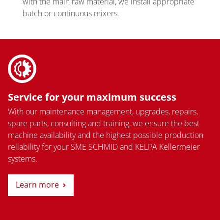
with the main raw material, we install appropriate
batch or continuous mixers.
Service for your maximum success
With our maintenance management, upgrades, repairs,
spare parts, consulting and training, we ensure the best
machine availability and the highest possible production
reliability for your SME SCHMID and KELPA Kellermeier
systems.
Learn more