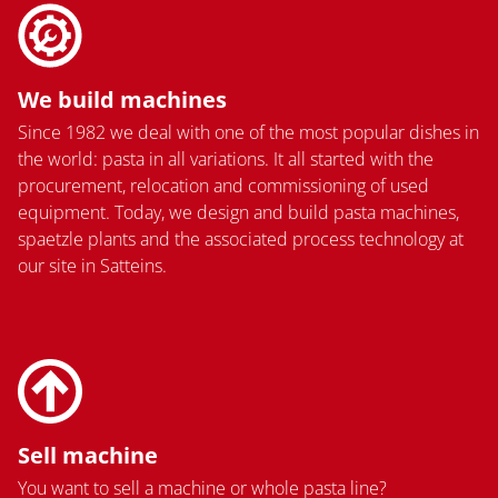
We build machines
Since 1982 we deal with one of the most popular dishes in
the world: pasta in all variations. It all started with the
procurement, relocation and commissioning of used
equipment. Today, we design and build pasta machines,
spaetzle plants and the associated process technology at
our site in Satteins.
Sell machine
You want to sell a machine or whole pasta line?