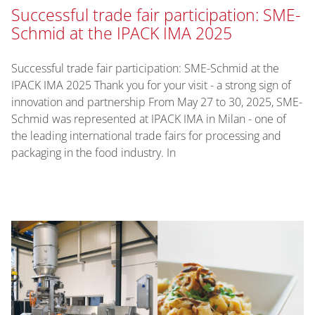
Successful trade fair participation: SME-
Schmid at the IPACK IMA 2025
Successful trade fair participation: SME-Schmid at the
IPACK IMA 2025 Thank you for your visit - a strong sign of
innovation and partnership From May 27 to 30, 2025, SME-
Schmid was represented at IPACK IMA in Milan - one of
the leading international trade fairs for processing and
packaging in the food industry. In