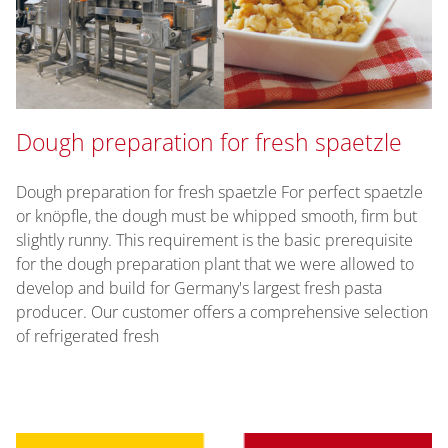
Dough preparation for fresh spaetzle
Dough preparation for fresh spaetzle For perfect spaetzle
or knöpfle, the dough must be whipped smooth, firm but
slightly runny. This requirement is the basic prerequisite
for the dough preparation plant that we were allowed to
develop and build for Germany's largest fresh pasta
producer. Our customer offers a comprehensive selection
of refrigerated fresh