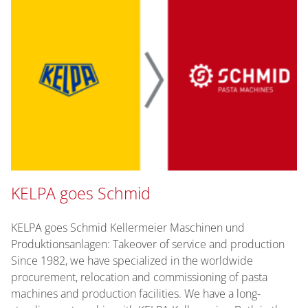
KELPA goes Schmid
KELPA goes Schmid Kellermeier Maschinen und
Produktionsanlagen: Takeover of service and production
Since 1982, we have specialized in the worldwide
procurement, relocation and commissioning of pasta
machines and production facilities. We have a long-