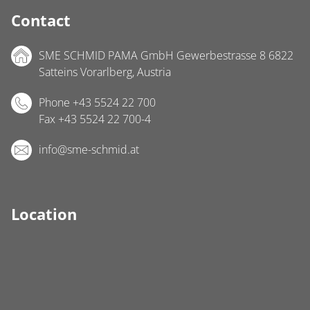
Contact
SME SCHMID PAMA GmbH Gewerbestrasse 8 6822
Satteins Vorarlberg, Austria
Phone +43 5524 22 700
Fax +43 5524 22 700-4
info@sme-schmid.at
Location