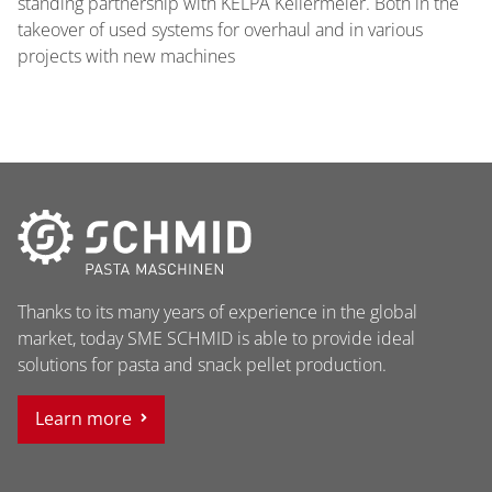
standing partnership with KELPA Kellermeier. Both in the
takeover of used systems for overhaul and in various
projects with new machines
Thanks to its many years of experience in the global
market, today SME SCHMID is able to provide ideal
solutions for pasta and snack pellet production.
Learn more